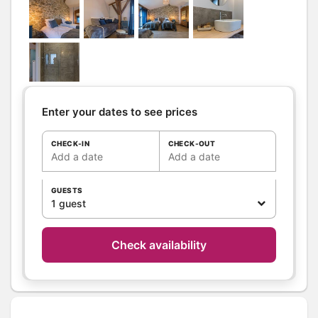
Shower room (s):
1
WC
WC:
1
Separate WC
Kitchen
Other rooms
Living room
Sitting room
Enter your dates to see prices
Terrace
CHECK-IN
CHECK-OUT
Media
Canal +
Add a date
Add a date
TV
Wifi
GUESTS
1 guest
Other
equipment
Heating / Air
Wood stove
conditioning
Check availability
Outside
Shelter for bike
Shared Yard
Garden Lounge
Shared closed