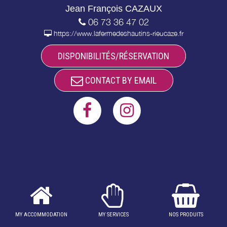
Jean François CAZAUX
06 73 36 47 02
https://www.lafermedeshautins-rieucaze.fr
DISPONIBILITÉS/RÉSERVATION
CONTACT BY EMAIL
MY ACCOMMODATION
MY SERVICES
NOS PRODUITS