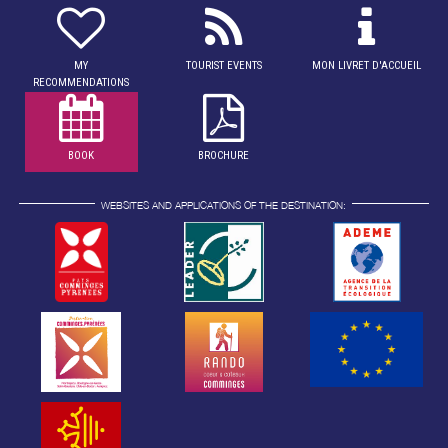
MY
TOURIST EVENTS
MON LIVRET D'ACCUEIL
RECOMMENDATIONS
BOOK
BROCHURE
WEBSITES AND APPLICATIONS OF THE DESTINATION: