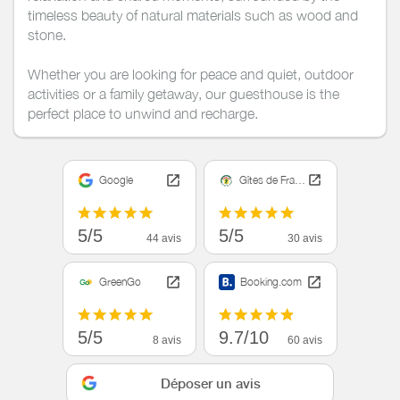
timeless beauty of natural materials such as wood and
stone.
Whether you are looking for peace and quiet, outdoor
activities or a family getaway, our guesthouse is the
perfect place to unwind and recharge.
Google
Gîtes de France
5/5
5/5
44 avis
30 avis
GreenGo
Booking.com
5/5
9.7/10
8 avis
60 avis
Déposer un avis