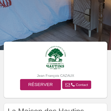
Jean François CAZAUX
RÉSERVER
Contact