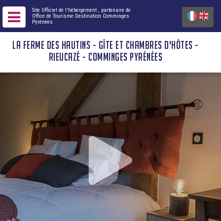
Site Officiel de l'hébergement
, partenaire de
Office de Tourisme Destination Comminges
Pyrénées
LA FERME DES HAUTINS - GÎTE ET CHAMBRES D'HÔTES -
RIEUCAZÉ - COMMINGES PYRÉNÉES