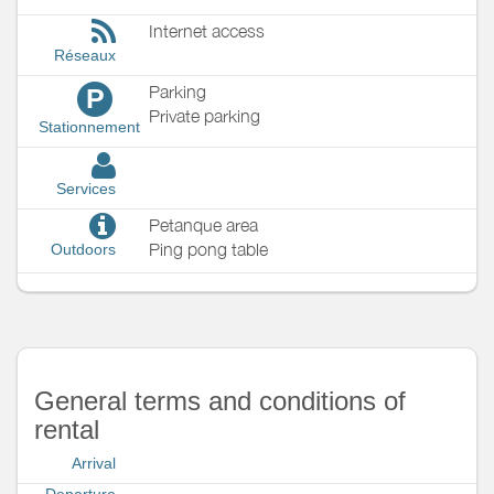
Internet access
Réseaux
Parking
P
Private parking
Stationnement
Services
Petanque area
Ping pong table
Outdoors
General terms and conditions of
rental
Arrival
Departure