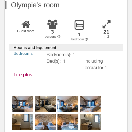
Olympie's room
3
21
Guest room
1
persons
m2
bedroom
Rooms and Equipment:
Bedrooms
Bedroom(s): 1
Bed(s):
1
including
bed(s) for 1
pers.: 1
Lire plus...
including
bed(s) for 2
pers.: 1
Bathrooms
/
Bathroom with
Shower
shower
room
Private bathroom
Hair dryer
Towels drier