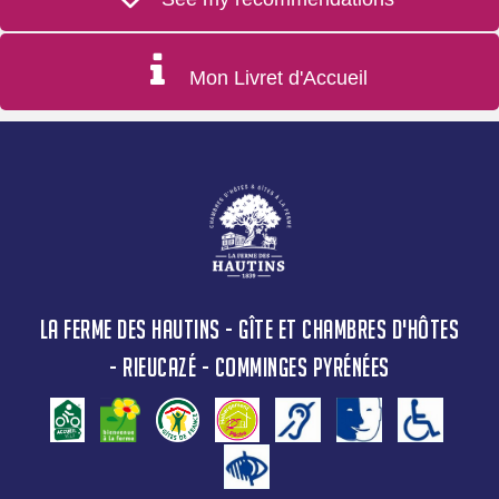
Mon Livret d'Accueil
LA FERME DES HAUTINS - GÎTE ET CHAMBRES D'HÔTES
- RIEUCAZÉ - COMMINGES PYRÉNÉES