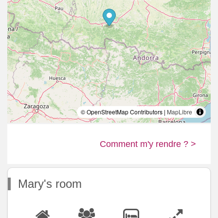
© OpenStreetMap Contributors |
MapLibre
Comment m'y rendre ? >
Mary's room