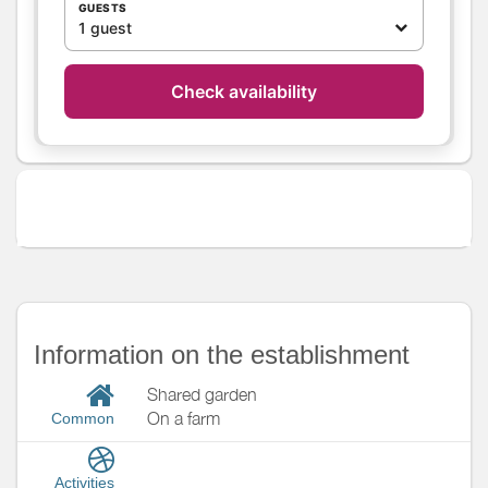
GUESTS
Heating / Air
Wood stove
1 guest
conditioning
Air conditioning
Check availability
Outside
Private garden
Garden
Garden Lounge
Not closed ground
Various
Information on the establishment
Shared garden
On a farm
Common
Activities