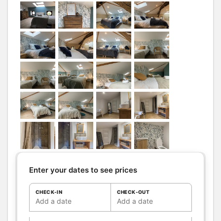
Bathrooms
/
Bathroom with
Shower
shower
room
Hair dryer
Towels drier
Shower room (s):
1
Petite salle de bain avec douche
sous comble et wc séparé
WC
WC:
1
Private WC
Kitchen
Other rooms
Living room
Sitting room
Terrace
Enter your dates to see prices
Media
Canal +
TV
CHECK-IN
CHECK-OUT
Wifi
Add a date
Add a date
Other
Ironing equipment
equipment