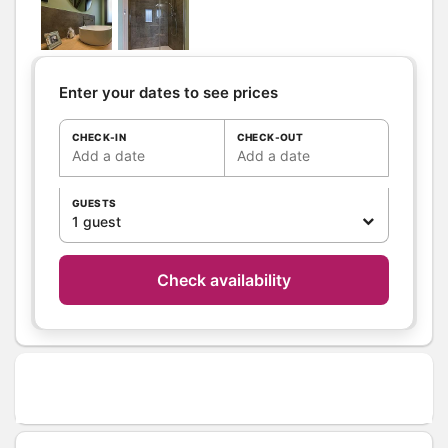
Separate WC
Private WC
Kitchen
Other rooms
Enter your dates to see prices
Media
Canal +
TV
CHECK-IN
CHECK-OUT
Wifi
Add a date
Add a date
Other
equipment
GUESTS
Heating / Air
1 guest
Wood stove
conditioning
Outside
Shelter for bike
Check availability
Shared Yard
Garden Lounge
Shared closed
ground
Various