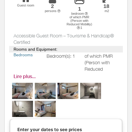
2
18
Guest room
1
persons
m2
bedroom
of which PMR
(Person with
Reduced Mobility)
:1
Accessible Guest Room – Tourisme & Handicap®
Certified
Rooms and Equipment:
Bedrooms
Bedroom(s): 1
of which PMR
(Person with
Reduced
Mobility)
: 1
Lire plus...
Bed(s):
1
including
bed(s) for 1
pers.: 0
including
bed(s) for 2
pers.: 1
Ground-floor guest room
accessible to guests with
Enter your dates to see prices