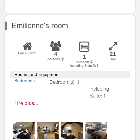
ground
Various
Emilienne's room
4
21
Guest room
1
persons
m2
bedroom
including Suite
:1
Rooms and Equipment:
Bedrooms
Bedroom(s): 1
including
Suite: 1
Bed(s):
4
including
Lire plus...
bed(s) for 1
pers.: 1
including
bed(s) for 2
pers.: 2