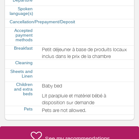
Spoken
language(s)
Cancellation/Prepayment/Deposit
Accepted
payment
methods
Breakfast
Petit déjeuner à base de produits locaux
inclus dans le prix de la chambre
Cleaning
Sheets and
Linen
Children
Baby bed
and extra
beds
Lit parapluie et matériel bébé à
disposition sur demande
Pets
Pets are not allowed.
See my recommendations