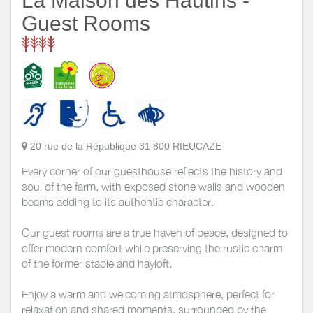
La Maison des Hautins -
Guest Rooms
20 rue de la République 31 800 RIEUCAZE
Every corner of our guesthouse reflects the history and
soul of the farm, with exposed stone walls and wooden
beams adding to its authentic character.
Our guest rooms are a true haven of peace, designed to
offer modern comfort while preserving the rustic charm
of the former stable and hayloft.
Enjoy a warm and welcoming atmosphere, perfect for
relaxation and shared moments, surrounded by the